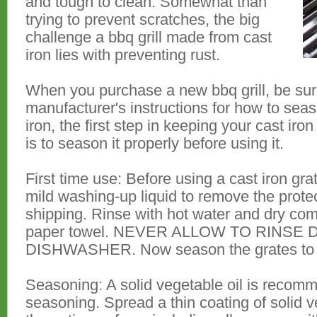
and tough to clean. Somewhat than
trying to prevent scratches, the big
challenge a bbq grill made from cast
iron lies with preventing rust.
When you purchase a new bbq grill, be sure
manufacturer's instructions for how to seas
iron, the first step in keeping your cast iro
is to season it properly before using it.
First time use: Before using a cast iron gra
mild washing-up liquid to remove the protec
shipping. Rinse with hot water and dry comp
paper towel. NEVER ALLOW TO RINSE 
DISHWASHER. Now season the grates to pr
Seasoning: A solid vegetable oil is recomme
seasoning. Spread a thin coating of solid 