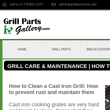
Call us +1-778-855-1379
admin@grillpartszone.com
HOME
GRILL PARTS
BBQ ACCESSOR
GRILL CARE & MAINTENANCE | HOW 
CLEAN
How to Clean a Cast Iron Grill: How
to prevent rust and maintain them
Cast iron cooking grates are very hard