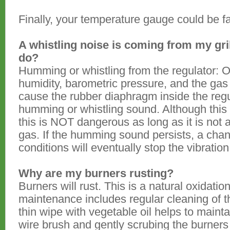
Finally, your temperature gauge could be fa
A whistling noise is coming from my gril
do?
Humming or whistling from the regulator: 
humidity, barometric pressure, and the gas 
cause the rubber diaphragm inside the regu
humming or whistling sound. Although this
this is NOT dangerous as long as it is not
gas. If the humming sound persists, a cha
conditions will eventually stop the vibration
Why are my burners rusting?
Burners will rust. This is a natural oxidati
maintenance includes regular cleaning of th
thin wipe with vegetable oil helps to maintai
wire brush and gently scrubing the burners 