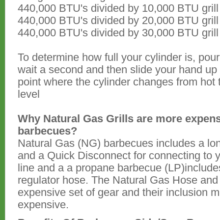
440,000 BTU's divided by 10,000 BTU grill
440,000 BTU's divided by 20,000 BTU grill
440,000 BTU's divided by 30,000 BTU grill
To determine how full your cylinder is, pou
wait a second and then slide your hand up
point where the cylinder changes from hot t
level
Why Natural Gas Grills are more expen
barbecues?
Natural Gas (NG) barbecues includes a lo
and a Quick Disconnect for connecting to 
line and a a propane barbecue (LP)includes
regulator hose. The Natural Gas Hose and
expensive set of gear and their inclusion 
expensive.