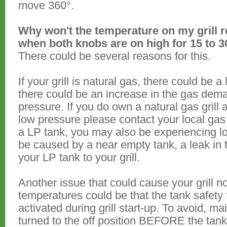
move 360°.
Why won't the temperature on my grill 
when both knobs are on high for 15 to 
There could be several reasons for this.
If your grill is natural gas, there could be 
there could be an increase in the gas dem
pressure. If you do own a natural gas grill
low pressure please contact your local gas 
a LP tank, you may also be experiencing 
be caused by a near empty tank, a leak in 
your LP tank to your grill.
Another issue that could cause your grill 
temperatures could be that the tank safety 
activated during grill start-up. To avoid, ma
turned to the off position BEFORE the tank