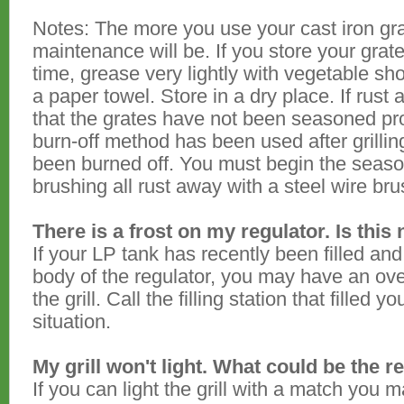
Notes: The more you use your cast iron gra
maintenance will be. If you store your grat
time, grease very lightly with vegetable sh
a paper towel. Store in a dry place. If rust a
that the grates have not been seasoned pro
burn-off method has been used after grilli
been burned off. You must begin the seaso
brushing all rust away with a steel wire bru
There is a frost on my regulator. Is this
If your LP tank has recently been filled and
body of the regulator, you may have an over
the grill. Call the filling station that filled 
situation.
My grill won't light. What could be the 
If you can light the grill with a match you 