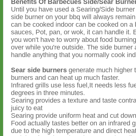
Benefits Of Barbecues Side/Sear Burne
Until you have used a Searing/Side burner 
side burner on your bbq will always remain 
can be cooked indoor can be cooked on a 
sauces, Pot, pan, or wok, it can handle it. 
you won't have to worry about food burning 
over while you're outside. The side burner
handle anything that you normally cook ind
Sear side burners
generate much higher 
burners and can heat up much faster.
Infrared grills use less fuel,It needs less 
degrees in three minutes.
Searing provides a texture and taste contr
juicy to eat
Searing provide uniform heat and cut down 
Food actually tastes better on an infrared g
due to the high temperature and direct hea