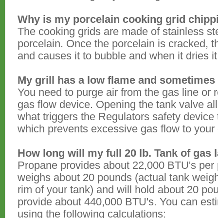
Why is my porcelain cooking grid chipp
The cooking grids are made of stainless st
porcelain. Once the porcelain is cracked, 
and causes it to bubble and when it dries it w
My grill has a low flame and sometimes 
You need to purge air from the gas line or 
gas flow device. Opening the tank valve all
what triggers the Regulators safety device
which prevents excessive gas flow to your g
How long will my full 20 lb. Tank of gas 
Propane provides about 22,000 BTU's per 
weighs about 20 pounds (actual tank weig
rim of your tank) and will hold about 20 poun
provide about 440,000 BTU's. You can estim
using the following calculations: