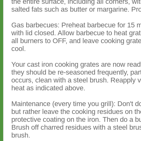
the entire surface, including all corners, w
salted fats such as butter or margarine. Pr
Gas barbecues: Preheat barbecue for 15 mi
with lid closed. Allow barbecue to heat grat
all burners to OFF, and leave cooking grate
cool.
Your cast iron cooking grates are now ready
they should be re-seasoned frequently, part
occurs, clean with a steel brush. Reapply 
heat as indicated above.
Maintenance (every time you grill): Don't do 
but rather leave the cooking residues on th
protective coating on the iron. Then do a bur
Brush off charred residues with a steel bru
brush.