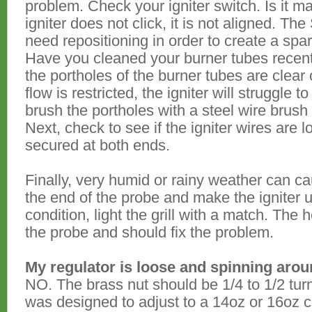
problem. Check your igniter switch. Is it ma
igniter does not click, it is not aligned. T
need repositioning in order to create a spark
Have you cleaned your burner tubes recently
the portholes of the burner tubes are clear 
flow is restricted, the igniter will struggle t
brush the portholes with a steel wire brus
Next, check to see if the igniter wires are 
secured at both ends.
Finally, very humid or rainy weather can ca
the end of the probe and make the igniter un
condition, light the grill with a match. The h
the probe and should fix the problem.
My regulator is loose and spinning aroun
NO. The brass nut should be 1/4 to 1/2 turn
was designed to adjust to a 14oz or 16oz ca