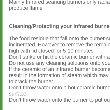
Mainly Infrared seariung burners only radi
produce flame
Cleaning/Protecting your infrared burne
The food residue that fall onto the burner 
incinerated. However to remove the remainin
high with lid closed for 5-10 minutes
Don't strike or hit the ceramic burner with a
Do not use any cleaning solutions onto you
If the ceramic of an infrared burner becom
result in the formation of steam which ma
to crack the burner.
Don’t throw water onto a hot ceramic burner
surface.
Don’t throw water onto the burner to put ou