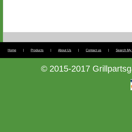
Home
|
Products
|
About Us
|
Contact us
|
Search My G
© 2015-2017 Grillpartsg