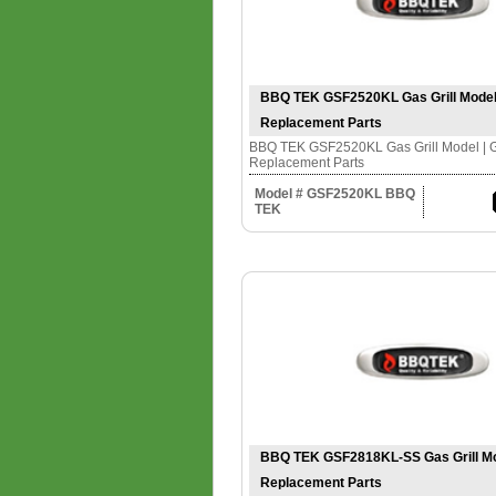
BBQ TEK GSF2520KL Gas Grill Model |
Replacement Parts
BBQ TEK GSF2520KL Gas Grill Model | Gr
Replacement Parts
Model # GSF2520KL BBQ
TEK
BBQ TEK GSF2818KL-SS Gas Grill Mode
Replacement Parts