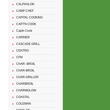
CALPHALON
CAMP CHEF
CAPITAL COOKING
CAPT'N COOK
Captn Cook
CARRIER
CASCADE GRILL
CENTRO
CFM
CHAR- BROIL
CHAR-BROIL
CHAR-GRILLER
CHARBROIL
CHARMGLOW
COASTAL
COLEMAN