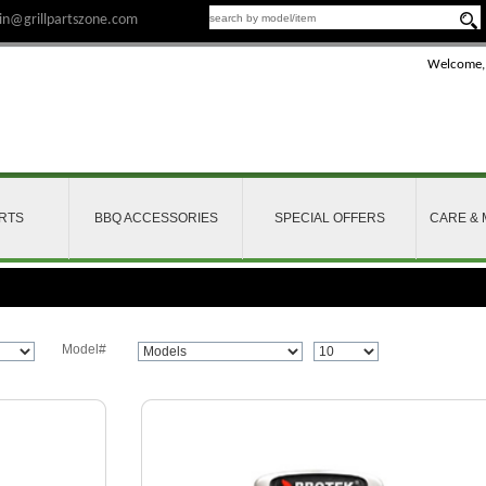
n@grillpartszone.com
Welcome,
ARTS
BBQ ACCESSORIES
SPECIAL OFFERS
CARE &
Model#