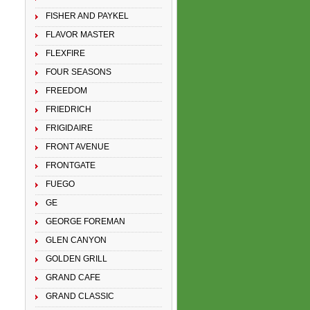
FISHER AND PAYKEL
FLAVOR MASTER
FLEXFIRE
FOUR SEASONS
FREEDOM
FRIEDRICH
FRIGIDAIRE
FRONT AVENUE
FRONTGATE
FUEGO
GE
GEORGE FOREMAN
GLEN CANYON
GOLDEN GRILL
GRAND CAFE
GRAND CLASSIC