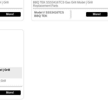
| Grill
BBQ TEK SSS3416TCS Gas Grill Model | Grill
Replacement Parts
Model # SSS3416TCS
More!
More!
BBQ TEK
| Grill
Grill
More!