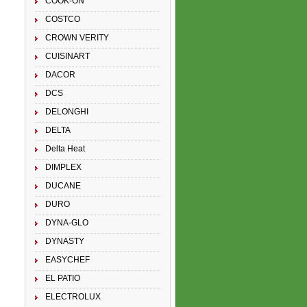
COOK-ON
COSTCO
CROWN VERITY
CUISINART
DACOR
DCS
DELONGHI
DELTA
Delta Heat
DIMPLEX
DUCANE
DURO
DYNA-GLO
DYNASTY
EASYCHEF
EL PATIO
ELECTROLUX