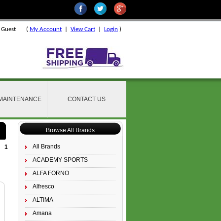
 Guest
(
My Account
|
View Cart
|
Login
)
 MAINTENANCE
CONTACT US
Browse All Brands
All Brands
1
ACADEMY SPORTS
ALFA FORNO
Alfresco
ALTIMA
Amana