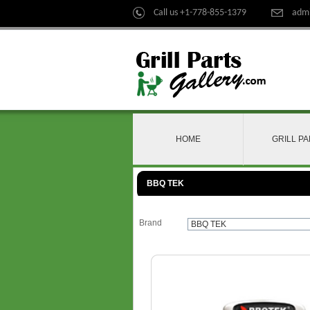
Call us +1-778-855-1379
admi
HOME
GRILL P
BBQ TEK
Brand