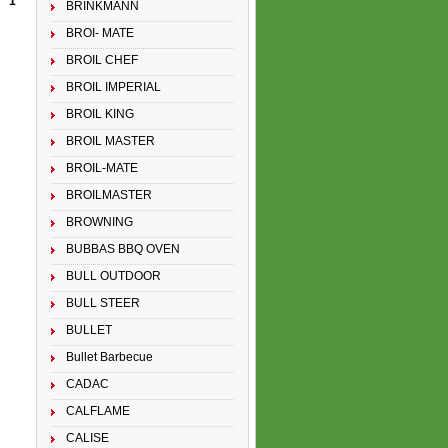
1
BRINKMANN
BROI- MATE
BROIL CHEF
BROIL IMPERIAL
BROIL KING
BROIL MASTER
BROIL-MATE
BROILMASTER
BROWNING
BUBBAS BBQ OVEN
BULL OUTDOOR
BULL STEER
BULLET
Bullet Barbecue
CADAC
CALFLAME
CALISE