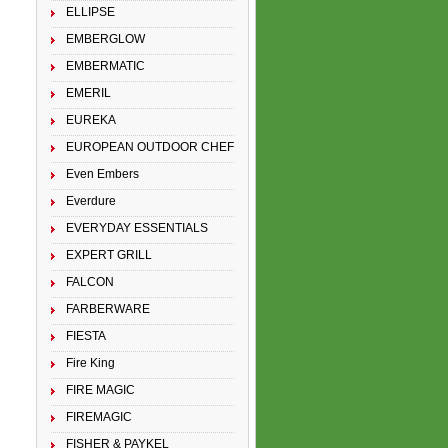
ELLIPSE
EMBERGLOW
EMBERMATIC
EMERIL
EUREKA
EUROPEAN OUTDOOR CHEF
Even Embers
Everdure
EVERYDAY ESSENTIALS
EXPERT GRILL
FALCON
FARBERWARE
FIESTA
Fire King
FIRE MAGIC
FIREMAGIC
FISHER & PAYKEL