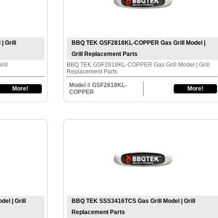
 Grill
BBQ TEK GSF2818KL-COPPER Gas Grill Model |
Grill Replacement Parts
ill
BBQ TEK GSF2818KL-COPPER Gas Grill Model | Grill
Replacement Parts
Model # GSF2818KL-
More!
More!
COPPER
l | Grill
BBQ TEK SSS3416TCS Gas Grill Model | Grill
Replacement Parts