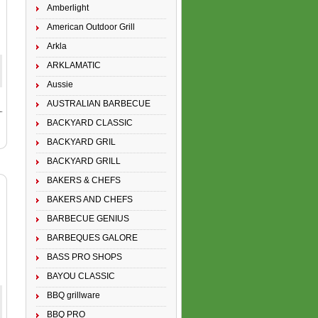
Amberlight
American Outdoor Grill
Arkla
ARKLAMATIC
Aussie
AUSTRALIAN BARBECUE
BACKYARD CLASSIC
BACKYARD GRIL
BACKYARD GRILL
BAKERS & CHEFS
BAKERS AND CHEFS
BARBECUE GENIUS
BARBEQUES GALORE
BASS PRO SHOPS
BAYOU CLASSIC
BBQ grillware
BBQ PRO