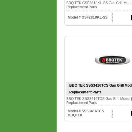
BBQ TEK GSF2818KL-SS Gas Grill Model 
Replacement Parts
Model # GSF2818KL-SS
BBQ TEK SSS3416TCS Gas Grill Model 
Replacement Parts
BBQ TEK SSS3416TCS Gas Grill Model | 
Replacement Parts
Model # SSS3416TCS
BBQTEK