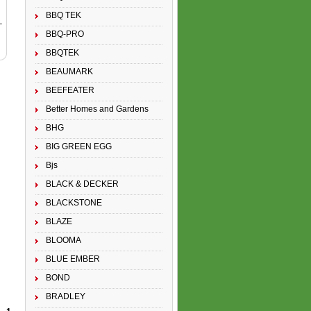
BBQ TEK
BBQ-PRO
BBQTEK
BEAUMARK
BEEFEATER
Better Homes and Gardens
BHG
BIG GREEN EGG
Bjs
BLACK & DECKER
BLACKSTONE
BLAZE
BLOOMA
BLUE EMBER
BOND
BRADLEY