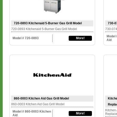
720-0893 Kitchenaid 5-Burner Gas Grill Model
730-0
720-0893 Kitchenaid 5-Burner Gas Grill Model
730-074
Model 
Model # 720-0893
More!
Aid
860-0003 Kitchen Aid Gas Grill Model
Kitche
860-0003 Kitchen Aid Gas Grill Model
Repla
Kitchen 
Model # 860-0003 Kitchen
More!
Replace
Aid