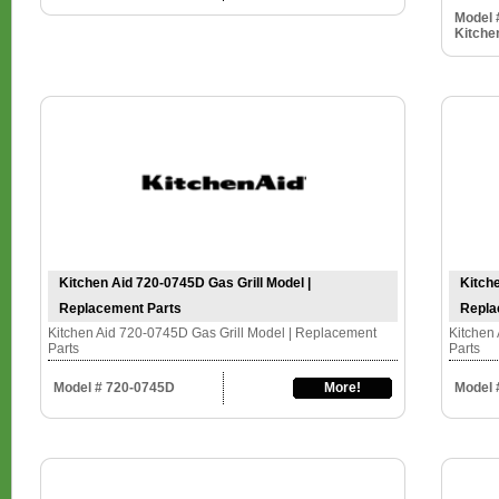
Model 
Kitche
Kitchen Aid 720-0745D Gas Grill Model |
Kitche
Replacement Parts
Repla
Kitchen Aid 720-0745D Gas Grill Model | Replacement
Kitchen 
Parts
Parts
Model # 720-0745D
More!
Model 