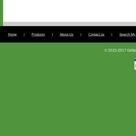
Home
|
Products
|
About Us
|
Contact us
|
Search My G
© 2015-2017 Grillp