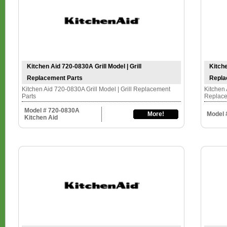
Kitchen Aid 720-0830A Grill Model | Grill
Kitche
Replacement Parts
Repla
Kitchen Aid 720-0830A Grill Model | Grill Replacement
Kitchen 
Parts
Replace
Model # 720-0830A
More!
Model 
Kitchen Aid