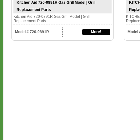
Kitchen Aid 720-0891R Gas Grill Model | Grill
KITCH
Replacement Parts
Repla
Kitchen Aid 720-0891R Gas Grill Model | Grill
KITCHEN
Replacement Parts
Replace
Model # 720-0891R
More!
Model 