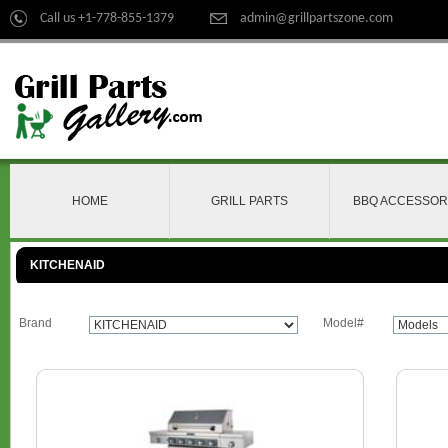
Call us +1-778-855-1379
admin@grillpartszone.com
HOME
GRILL PARTS
BBQ ACCESSOR
KITCHENAID
Brand
Model#