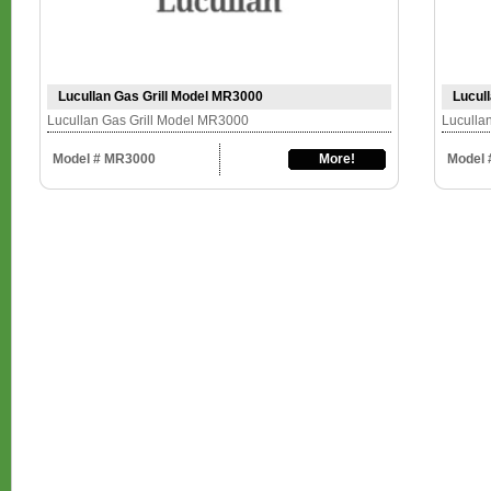
Lucullan Gas Grill Model MR3000
Lucul
Lucullan Gas Grill Model MR3000
Luculla
Model # MR3000
More!
Model