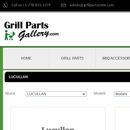
Call us +1-778-855-1379
admin@grillpartszone.com
HOME
GRILL PARTS
BBQ ACCESSOR
LUCULLAN
Brand
Model#