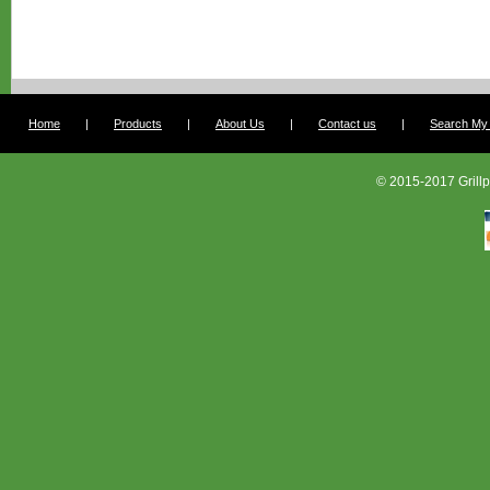
Home
|
Products
|
About Us
|
Contact us
|
Search My G
© 2015-2017 Grillp