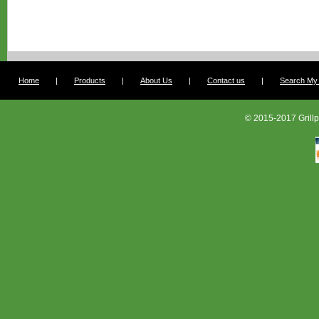
Home
|
Products
|
About Us
|
Contact us
|
Search My G
© 2015-2017 Grillp