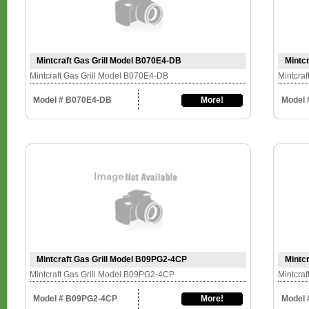
Mintcraft Gas Grill Model B070E4-DB
Mintc
Mintcraft Gas Grill Model B070E4-DB
Mintcra
Model # B070E4-DB
More!
Model 
Mintcraft Gas Grill Model B09PG2-4CP
Mintc
Mintcraft Gas Grill Model B09PG2-4CP
Mintcra
Model # B09PG2-4CP
More!
Model