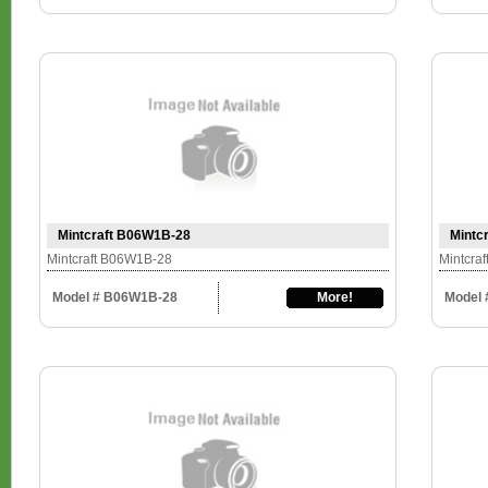
Mintcraft B06W1B-28
Mintc
Mintcraft B06W1B-28
Mintcra
Model # B06W1B-28
More!
Model