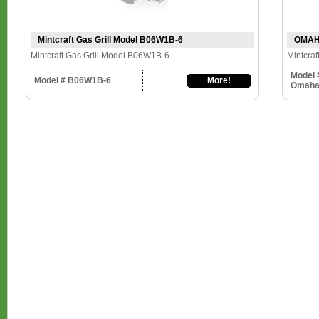
Mintcraft Gas Grill Model B06W1B-6
OMAHA
Mintcraft Gas Grill Model B06W1B-6
Mintcra
Model
Model # B06W1B-6
More!
Omah