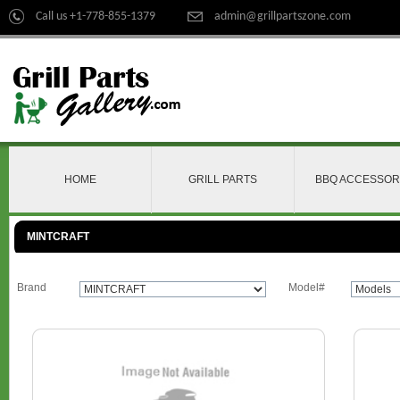
Call us +1-778-855-1379
admin@grillpartszone.com
HOME
GRILL PARTS
BBQ ACCESSOR
MINTCRAFT
Brand
Model#