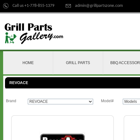
Call us +1-778-855-1379
admin@grillpartszone.com
HOME
GRILL PARTS
BBQ ACCESSOR
REVOACE
Brand
Model#