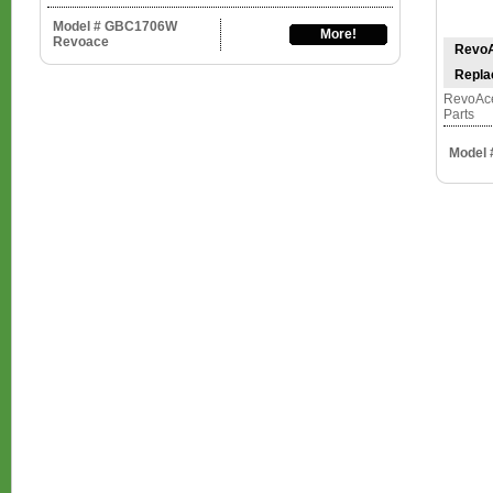
Model # GBC1706W
More!
Revoace
RevoA
Repla
RevoAce
Parts
Model