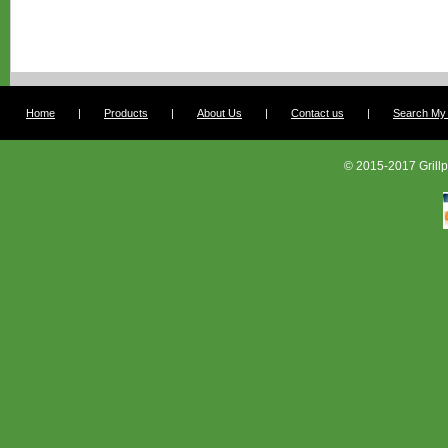
Home
|
Products
|
About Us
|
Contact us
|
Search My G
© 2015-2017 Grillp