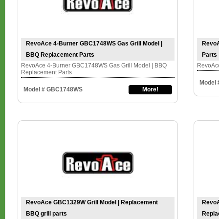
RevoAce 4-Burner GBC1748WS Gas Grill Model |
RevoA
BBQ Replacement Parts
Parts
RevoAce 4-Burner GBC1748WS Gas Grill Model | BBQ
RevoAce
Replacement Parts
Model
Model # GBC1748WS
More!
RevoAce GBC1329W Grill Model | Replacement
RevoA
BBQ grill parts
Repla