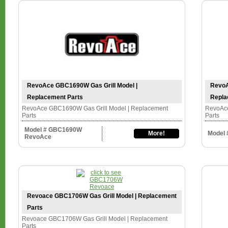
RevoAce GBC1690W Gas Grill Model |
RevoA
Replacement Parts
Repla
RevoAce GBC1690W Gas Grill Model | Replacement
RevoAce
Parts
Parts
Model # GBC1690W
More!
Model
RevoAce
Revoace GBC1706W Gas Grill Model | Replacement
Parts
Revoace GBC1706W Gas Grill Model | Replacement
Parts