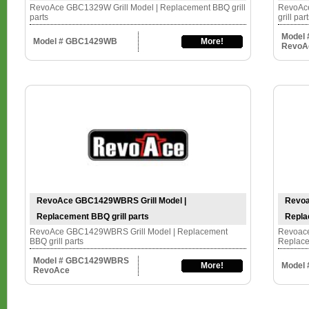
RevoAce GBC1329W Grill Model | Replacement BBQ grill
RevoAce
parts
grill par
Model
Model # GBC1429WB
More!
RevoA
RevoAce GBC1429WBRS Grill Model |
Revoa
Replacement BBQ grill parts
Repla
RevoAce GBC1429WBRS Grill Model | Replacement
Revoace
BBQ grill parts
Replace
Model # GBC1429WBRS
More!
Model
RevoAce