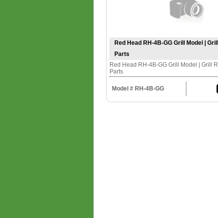
Red Head RH-4B-GG Grill Model | Gri
Parts
Red Head RH-4B-GG Grill Model | Grill 
Parts
Model # RH-4B-GG