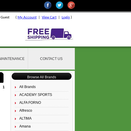
 Guest
(
My Account
|
View Cart
|
Login
)
 MAINTENANCE
CONTACT US
Browse All Brands
All Brands
1
ACADEMY SPORTS
ALFA FORNO
Alfresco
ALTIMA
Amana