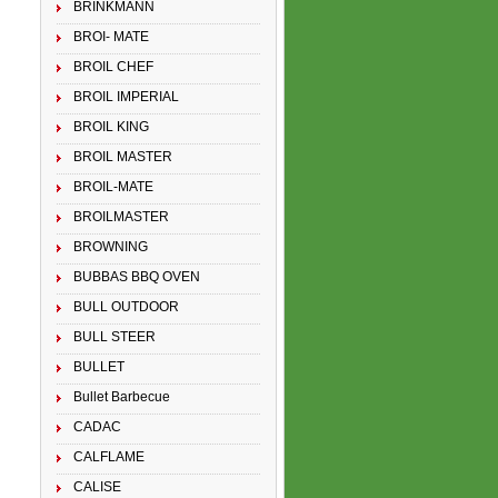
BRINKMANN
BROI- MATE
BROIL CHEF
BROIL IMPERIAL
BROIL KING
BROIL MASTER
BROIL-MATE
BROILMASTER
BROWNING
BUBBAS BBQ OVEN
BULL OUTDOOR
BULL STEER
BULLET
Bullet Barbecue
CADAC
CALFLAME
CALISE