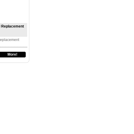
ll Replacement
Replacement
More!