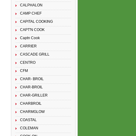
CALPHALON
CAMP CHEF
CAPITAL COOKING
CAPT'N COOK
Captn Cook
CARRIER
CASCADE GRILL
CENTRO
CFM
CHAR- BROIL
CHAR-BROIL
CHAR-GRILLER
CHARBROIL
CHARMGLOW
COASTAL
COLEMAN