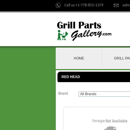
Call us +1-778-855-1379
admi
HOME
GRILL P
RED HEAD
Brand