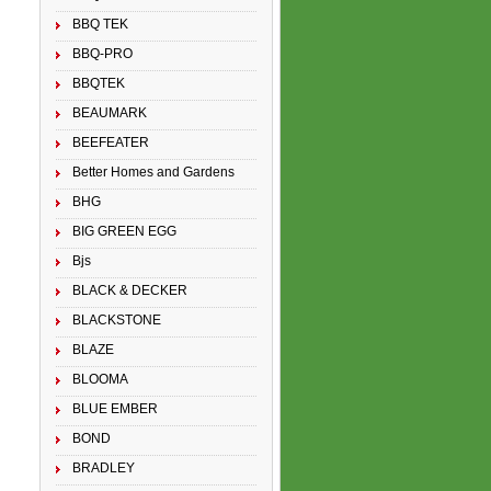
BBQ TEK
BBQ-PRO
BBQTEK
BEAUMARK
BEEFEATER
Better Homes and Gardens
BHG
BIG GREEN EGG
Bjs
BLACK & DECKER
BLACKSTONE
BLAZE
BLOOMA
BLUE EMBER
BOND
BRADLEY