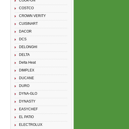
COOK-ON
COSTCO
CROWN VERITY
CUISINART
DACOR
DCS
DELONGHI
DELTA
Delta Heat
DIMPLEX
DUCANE
DURO
DYNA-GLO
DYNASTY
EASYCHEF
EL PATIO
ELECTROLUX