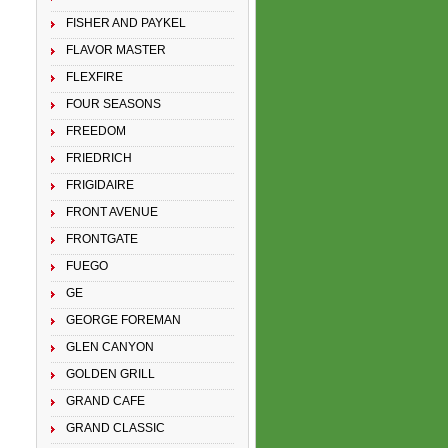
FISHER AND PAYKEL
FLAVOR MASTER
FLEXFIRE
FOUR SEASONS
FREEDOM
FRIEDRICH
FRIGIDAIRE
FRONT AVENUE
FRONTGATE
FUEGO
GE
GEORGE FOREMAN
GLEN CANYON
GOLDEN GRILL
GRAND CAFE
GRAND CLASSIC