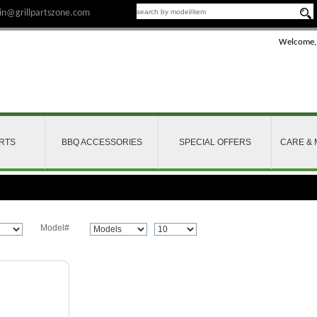
n@grillpartszone.com
Welcome,
ARTS
BBQ ACCESSORIES
SPECIAL OFFERS
CARE &
Model#