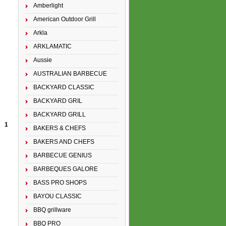
Amberlight
American Outdoor Grill
Arkla
ARKLAMATIC
Aussie
AUSTRALIAN BARBECUE
BACKYARD CLASSIC
BACKYARD GRIL
BACKYARD GRILL
1
BAKERS & CHEFS
BAKERS AND CHEFS
BARBECUE GENIUS
BARBEQUES GALORE
BASS PRO SHOPS
BAYOU CLASSIC
BBQ grillware
BBQ PRO