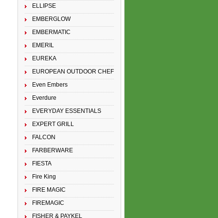
ELLIPSE
EMBERGLOW
EMBERMATIC
EMERIL
EUREKA
EUROPEAN OUTDOOR CHEF
Even Embers
Everdure
EVERYDAY ESSENTIALS
EXPERT GRILL
FALCON
FARBERWARE
FIESTA
Fire King
FIRE MAGIC
FIREMAGIC
FISHER & PAYKEL