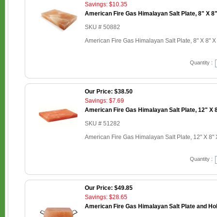
Savings: $10.35
American Fire Gas Himalayan Salt Plate, 8" X 8"
SKU # 50882
American Fire Gas Himalayan Salt Plate, 8" X 8" X
Quantity :
Our Price: $38.50
Savings: $7.69
American Fire Gas Himalayan Salt Plate, 12" X 8
SKU # 51282
American Fire Gas Himalayan Salt Plate, 12" X 8" 
Quantity :
Our Price: $49.85
Savings: $28.65
American Fire Gas Himalayan Salt Plate and Hold