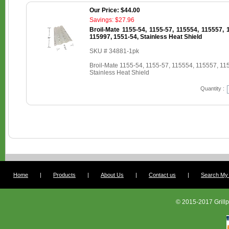
Our Price: $44.00
Savings: $27.96
Broil-Mate 1155-54, 1155-57, 115554, 115557, 
115997, 1551-54, Stainless Heat Shield
SKU # 34881-1pk
Broil-Mate 1155-54, 1155-57, 115554, 115557, 11
Stainless Heat Shield
Quantity :
Home
|
Products
|
About Us
|
Contact us
|
Search My G
© 2015-2017 Grillp