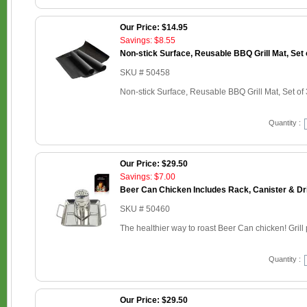
Our Price: $14.95
Savings: $8.55
Non-stick Surface, Reusable BBQ Grill Mat, Set 
SKU # 50458
Non-stick Surface, Reusable BBQ Grill Mat, Set of 
Quantity :
Our Price: $29.50
Savings: $7.00
Beer Can Chicken Includes Rack, Canister & Dr
SKU # 50460
The healthier way to roast Beer Can chicken! Grill p
Quantity :
Our Price: $29.50