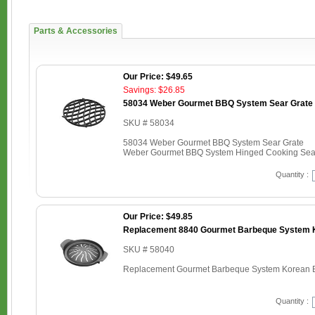
Parts & Accessories
Our Price: $49.65
Savings: $26.85
58034 Weber Gourmet BBQ System Sear Grate
SKU # 58034
58034 Weber Gourmet BBQ System Sear Grate
Weber Gourmet BBQ System Hinged Cooking Sear 
Quantity :
Our Price: $49.85
Replacement 8840 Gourmet Barbeque System K
SKU # 58040
Replacement Gourmet Barbeque System Korean B
Quantity :