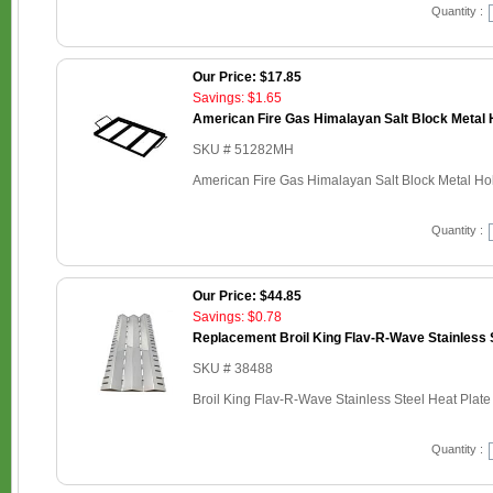
Quantity :
Our Price: $17.85
Savings: $1.65
American Fire Gas Himalayan Salt Block Metal H
SKU # 51282MH
American Fire Gas Himalayan Salt Block Metal Hold
Quantity :
Our Price: $44.85
Savings: $0.78
Replacement Broil King Flav-R-Wave Stainless S
SKU # 38488
Broil King Flav-R-Wave Stainless Steel Heat Plate
Quantity :