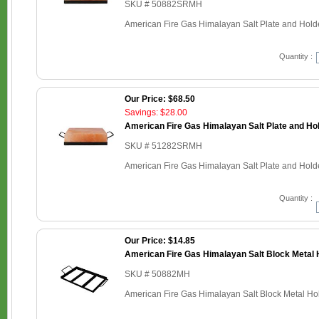
SKU # 50882SRMH
American Fire Gas Himalayan Salt Plate and Holder
Quantity :
Our Price: $68.50
Savings: $28.00
American Fire Gas Himalayan Salt Plate and Hold
SKU # 51282SRMH
American Fire Gas Himalayan Salt Plate and Holder
Quantity :
Our Price: $14.85
American Fire Gas Himalayan Salt Block Metal H
SKU # 50882MH
American Fire Gas Himalayan Salt Block Metal Hold