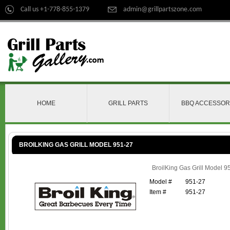
Call us +1-778-855-1379
admin@grillpartszone.com
HOME
GRILL PARTS
BBQ ACCESSOR
BROILKING GAS GRILL MODEL 951-27
BroilKing Gas Grill Model 9
Model #
951-27
Item #
951-27