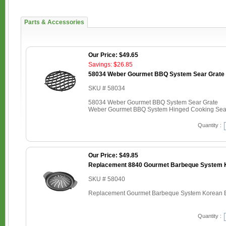
Parts & Accessories
Our Price: $49.65
Savings: $26.85
58034 Weber Gourmet BBQ System Sear Grate
SKU # 58034
58034 Weber Gourmet BBQ System Sear Grate
Weber Gourmet BBQ System Hinged Cooking Sear 
Quantity :
Our Price: $49.85
Replacement 8840 Gourmet Barbeque System K
SKU # 58040
Replacement Gourmet Barbeque System Korean B
Quantity :