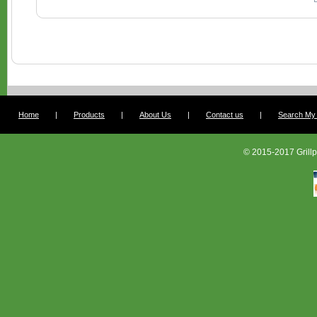
Home
|
Products
|
About Us
|
Contact us
|
Search My G
© 2015-2017 Grillp