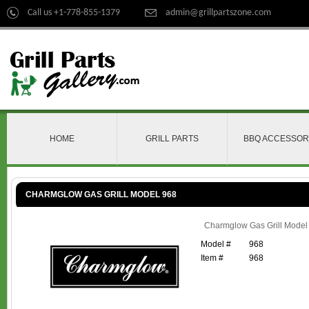
Call us +1-778-855-1379
admin@grillpartszone.com
HOME
GRILL PARTS
BBQ ACCESSOR
CHARMGLOW GAS GRILL MODEL 968
Charmglow Gas Grill Model
Model #
968
Item #
968