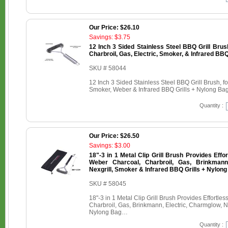
Our Price: $26.10
Savings: $3.75
12 Inch 3 Sided Stainless Steel BBQ Grill Brus
Charbroil, Gas, Electric, Smoker, & Infrared BBQ
SKU # 58044
12 Inch 3 Sided Stainless Steel BBQ Grill Brush, fo
Smoker, Weber & Infrared BBQ Grills + Nylong Ba
Quantity :
Our Price: $26.50
Savings: $3.00
18"-3 in 1 Metal Clip Grill Brush Provides Effo
Weber Charcoal, Charbroil, Gas, Brinkmann,
Nexgrill, Smoker & Infrared BBQ Grills + Nylon
SKU # 58045
18"-3 in 1 Metal Clip Grill Brush Provides Effortl
Charbroil, Gas, Brinkmann, Electric, Charmglow, Ne
Nylong Bag…
Quantity :