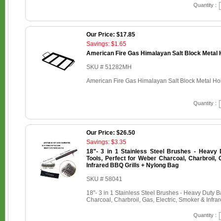
Quantity :
Our Price: $17.85
Savings: $1.65
American Fire Gas Himalayan Salt Block Metal H
SKU # 51282MH
American Fire Gas Himalayan Salt Block Metal Hold
Quantity :
Our Price: $26.50
Savings: $3.35
18"- 3 in 1 Stainless Steel Brushes - Heavy
Tools, Perfect for Weber Charcoal, Charbroil, 
Infrared BBQ Grills + Nylong Bag
SKU # 58041
18"- 3 in 1 Stainless Steel Brushes - Heavy Duty 
Charcoal, Charbroil, Gas, Electric, Smoker & Infr
Quantity :