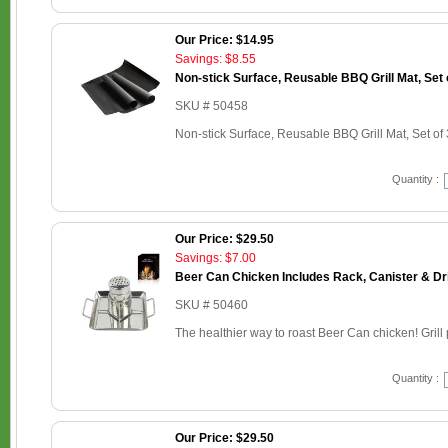
Our Price: $14.95
Savings: $8.55
Non-stick Surface, Reusable BBQ Grill Mat, Set 
SKU # 50458
Non-stick Surface, Reusable BBQ Grill Mat, Set of 
Quantity :
Our Price: $29.50
Savings: $7.00
Beer Can Chicken Includes Rack, Canister & Dr
SKU # 50460
The healthier way to roast Beer Can chicken! Grill p
Quantity :
Our Price: $29.50