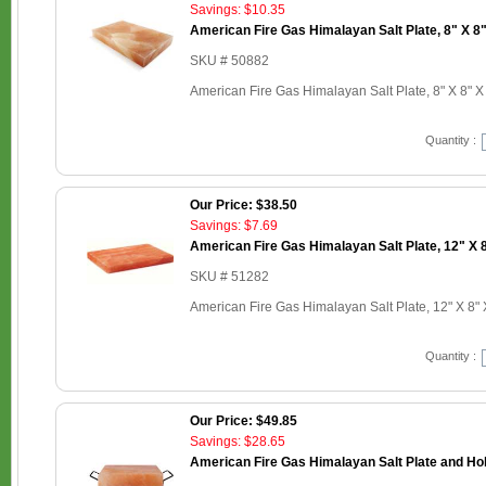
Savings: $10.35
American Fire Gas Himalayan Salt Plate, 8" X 8"
SKU # 50882
American Fire Gas Himalayan Salt Plate, 8" X 8" X
Quantity :
Our Price: $38.50
Savings: $7.69
American Fire Gas Himalayan Salt Plate, 12" X 8
SKU # 51282
American Fire Gas Himalayan Salt Plate, 12" X 8" 
Quantity :
Our Price: $49.85
Savings: $28.65
American Fire Gas Himalayan Salt Plate and Hold