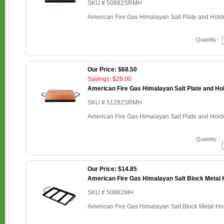
SKU # 50882SRMH
American Fire Gas Himalayan Salt Plate and Holder
Quantity :
Our Price: $68.50
Savings: $28.00
American Fire Gas Himalayan Salt Plate and Hold
SKU # 51282SRMH
American Fire Gas Himalayan Salt Plate and Holder
Quantity :
Our Price: $14.85
American Fire Gas Himalayan Salt Block Metal H
SKU # 50882MH
American Fire Gas Himalayan Salt Block Metal Hold