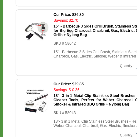
Our Price: $26.80
Savings: $2.70
15" - Barbecue 3 Sides Grill Brush, Stainless St
for Big Egg Charcoal, Charbroil, Gas, Electric
Grills + Nylong Bag
SKU # 58042
15" - Barbecue 3 Sides Grill Brush, Stainless Stee
Charbroil, Gas, Electric, Smoker, Weber & Infrare
Quantity :
Our Price: $29.85
Savings: $-0.35
18"- 3 in 1 Metal Clip Stainless Steel Brushe
Cleaner Tools, Perfect for Weber Charcoal, Ch
Smoker & Infrared BBQ Grills + Nylong Bag
SKU # 58043
18"- 3 in 1 Metal Clip Stainless Steel Brushes - H
Weber Charcoal, Charbroil, Gas, Electric, Smoker 
Quantity :