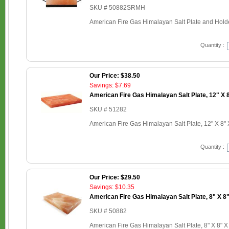
SKU # 50882SRMH
American Fire Gas Himalayan Salt Plate and Holder
Quantity :
Our Price: $38.50
Savings: $7.69
American Fire Gas Himalayan Salt Plate, 12" X 8
SKU # 51282
American Fire Gas Himalayan Salt Plate, 12" X 8" 
Quantity :
Our Price: $29.50
Savings: $10.35
American Fire Gas Himalayan Salt Plate, 8" X 8"
SKU # 50882
American Fire Gas Himalayan Salt Plate, 8" X 8" X