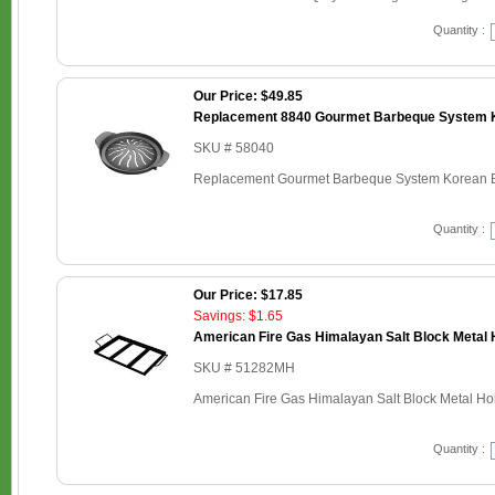
Quantity :
Our Price: $49.85
Replacement 8840 Gourmet Barbeque System K
SKU # 58040
Replacement Gourmet Barbeque System Korean B
Quantity :
Our Price: $17.85
Savings: $1.65
American Fire Gas Himalayan Salt Block Metal H
SKU # 51282MH
American Fire Gas Himalayan Salt Block Metal Hold
Quantity :