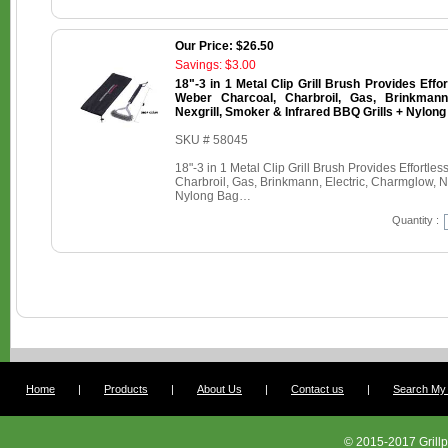
Our Price: $26.50
Savings: $3.00
18"-3 in 1 Metal Clip Grill Brush Provides Effo
Weber Charcoal, Charbroil, Gas, Brinkmann,
Nexgrill, Smoker & Infrared BBQ Grills + Nylon
SKU # 58045
18"-3 in 1 Metal Clip Grill Brush Provides Effortl
Charbroil, Gas, Brinkmann, Electric, Charmglow, Ne
Nylong Bag…
Quantity :
Home
|
Products
|
About Us
|
Contact us
|
Search My G
© 2015-2017 Grillp