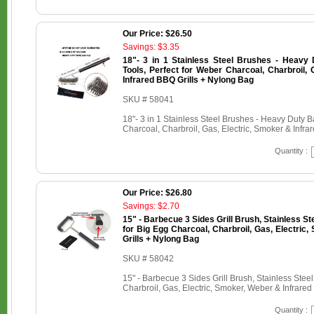
Our Price: $26.50
Savings: $3.35
18"- 3 in 1 Stainless Steel Brushes - Heavy
Tools, Perfect for Weber Charcoal, Charbroil, 
Infrared BBQ Grills + Nylong Bag
SKU # 58041
18"- 3 in 1 Stainless Steel Brushes - Heavy Duty 
Charcoal, Charbroil, Gas, Electric, Smoker & Infr
Quantity :
Our Price: $26.80
Savings: $2.70
15" - Barbecue 3 Sides Grill Brush, Stainless St
for Big Egg Charcoal, Charbroil, Gas, Electric
Grills + Nylong Bag
SKU # 58042
15" - Barbecue 3 Sides Grill Brush, Stainless Stee
Charbroil, Gas, Electric, Smoker, Weber & Infrare
Quantity :