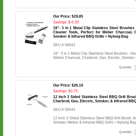
Our Price: $29.85
Savings: $-0.35
18"- 3 in 1 Metal Clip Stainless Steel Brushe
Cleaner Tools, Perfect for Weber Charcoal, Ch
Smoker & Infrared BBQ Grills + Nylong Bag
SKU # 58043
18"- 3 in 1 Metal Clip Stainless Steel Brushes - H
Weber Charcoal, Charbroil, Gas, Electric, Smoker 
Quantity :
Our Price: $26.10
Savings: $3.75
12 Inch 3 Sided Stainless Steel BBQ Grill Brus
Charbroil, Gas, Electric, Smoker, & Infrared BBQ
SKU # 58044
12 Inch 3 Sided Stainless Steel BBQ Grill Brush, fo
Smoker, Weber & Infrared BBQ Grills + Nylong Ba
Quantity :