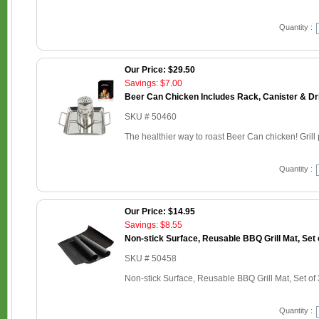
Quantity :
Our Price: $29.50
Savings: $7.00
Beer Can Chicken Includes Rack, Canister & Dr
SKU # 50460
The healthier way to roast Beer Can chicken! Grill p
Quantity :
Our Price: $14.95
Savings: $8.55
Non-stick Surface, Reusable BBQ Grill Mat, Set 
SKU # 50458
Non-stick Surface, Reusable BBQ Grill Mat, Set of 
Quantity :