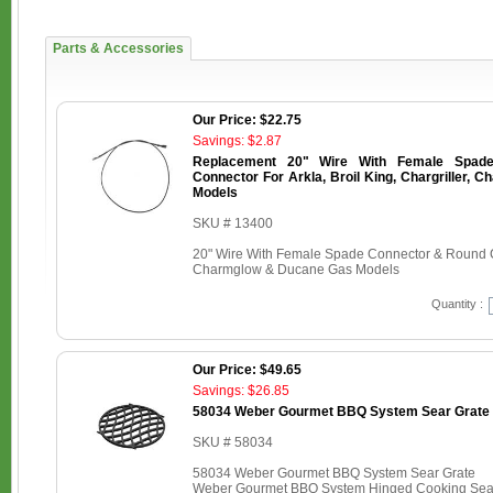
Parts & Accessories
Our Price: $22.75
Savings: $2.87
Replacement 20" Wire With Female Spad
Connector For Arkla, Broil King, Chargriller,
Models
SKU # 13400
20" Wire With Female Spade Connector & Round Con
Charmglow & Ducane Gas Models
Quantity :
Our Price: $49.65
Savings: $26.85
58034 Weber Gourmet BBQ System Sear Grate
SKU # 58034
58034 Weber Gourmet BBQ System Sear Grate
Weber Gourmet BBQ System Hinged Cooking Sear 