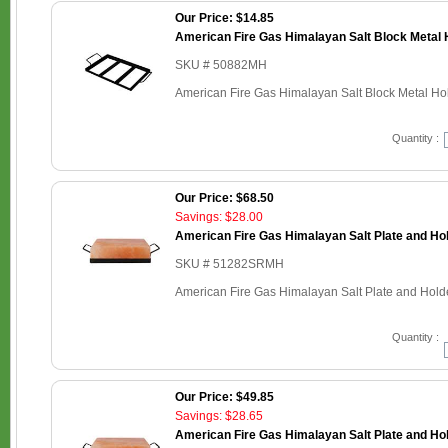
Our Price: $14.85
American Fire Gas Himalayan Salt Block Metal H
SKU # 50882MH
American Fire Gas Himalayan Salt Block Metal Hold
Quantity :
Our Price: $68.50
Savings: $28.00
American Fire Gas Himalayan Salt Plate and Hold
SKU # 51282SRMH
American Fire Gas Himalayan Salt Plate and Holder
Quantity :
Our Price: $49.85
Savings: $28.65
American Fire Gas Himalayan Salt Plate and Hold