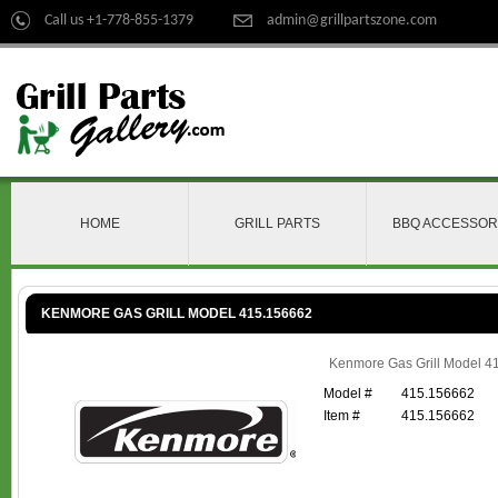
Call us +1-778-855-1379
admin@grillpartszone.com
HOME
GRILL PARTS
BBQ ACCESSOR
KENMORE GAS GRILL MODEL 415.156662
Kenmore Gas Grill Model 4
Model #
415.156662
Item #
415.156662