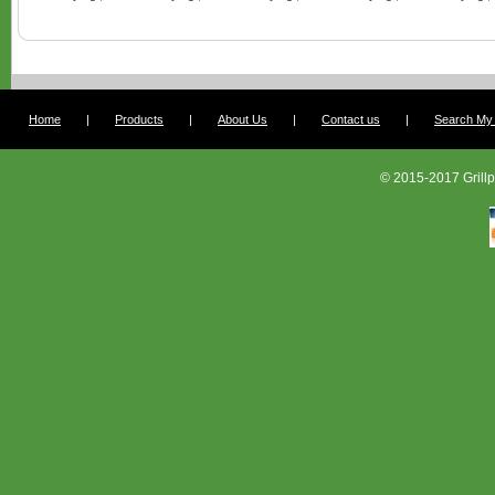
Home
|
Products
|
About Us
|
Contact us
|
Search My G
© 2015-2017 Grillp