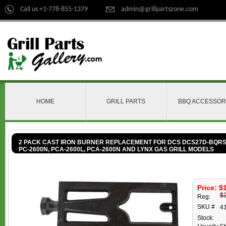
Call us +1-778-855-1379
admin@grillpartszone.com
HOME
GRILL PARTS
BBQ ACCESSOR
2 PACK CAST IRON BURNER REPLACEMENT FOR DCS DCS27D-BQRS, F
PC-2600N, PCA-2600L, PCA-2600N AND LYNX GAS GRILL MODELS
Price: $
$
Reg:
SKU #
4
Stock: