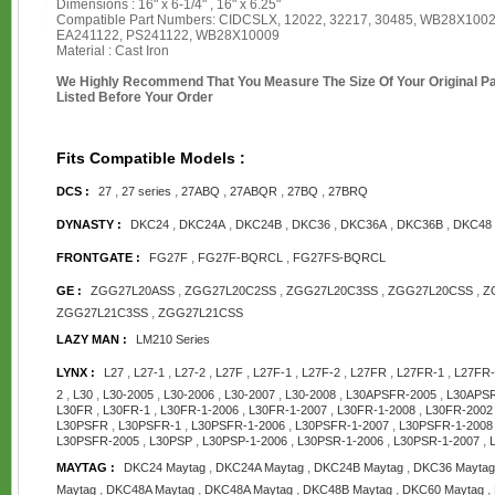
Dimensions : 16" x 6-1/4" , 16" x 6.25"
Compatible Part Numbers: CIDCSLX, 12022, 32217, 30485, WB28X1002
EA241122, PS241122, WB28X10009
Material : Cast Iron
We Highly Recommend That You Measure The Size Of Your Original 
Listed Before Your Order
Fits Compatible Models :
,
,
,
,
,
DCS :
27
27 series
27ABQ
27ABQR
27BQ
27BRQ
,
,
,
,
,
,
DYNASTY :
DKC24
DKC24A
DKC24B
DKC36
DKC36A
DKC36B
DKC48
,
,
FRONTGATE :
FG27F
FG27F-BQRCL
FG27FS-BQRCL
,
,
,
,
GE :
ZGG27L20ASS
ZGG27L20C2SS
ZGG27L20C3SS
ZGG27L20CSS
Z
,
ZGG27L21C3SS
ZGG27L21CSS
LAZY MAN :
LM210 Series
,
,
,
,
,
,
,
,
LYNX :
L27
L27-1
L27-2
L27F
L27F-1
L27F-2
L27FR
L27FR-1
L27FR-
,
,
,
,
,
,
,
2
L30
L30-2005
L30-2006
L30-2007
L30-2008
L30APSFR-2005
L30APSR
,
,
,
,
,
L30FR
L30FR-1
L30FR-1-2006
L30FR-1-2007
L30FR-1-2008
L30FR-2002
,
,
,
,
L30PSFR
L30PSFR-1
L30PSFR-1-2006
L30PSFR-1-2007
L30PSFR-1-2008
,
,
,
,
,
L30PSFR-2005
L30PSP
L30PSP-1-2006
L30PSR-1-2006
L30PSR-1-2007
,
,
,
MAYTAG :
DKC24 Maytag
DKC24A Maytag
DKC24B Maytag
DKC36 Maytag
,
,
,
,
,
Maytag
DKC48A Maytag
DKC48A Maytag
DKC48B Maytag
DKC60 Maytag