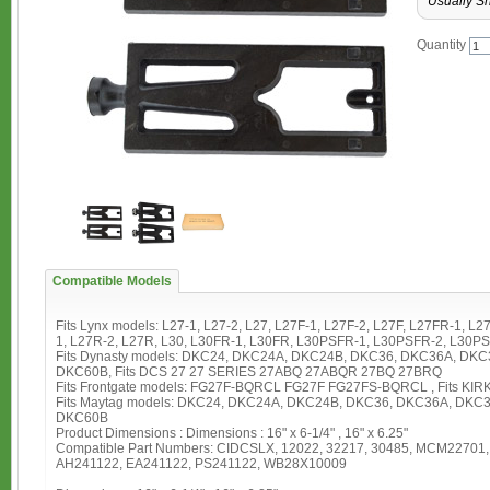
Usually Sh
Quantity
Compatible Models
Fits Lynx models: L27-1, L27-2, L27, L27F-1, L27F-2, L27F, L27FR-1, 
1, L27R-2, L27R, L30, L30FR-1, L30FR, L30PSFR-1, L30PSFR-2, L30P
Fits Dynasty models: DKC24, DKC24A, DKC24B, DKC36, DKC36A, DK
DKC60B, Fits DCS 27 27 SERIES 27ABQ 27ABQR 27BQ 27BRQ
Fits Frontgate models: FG27F-BQRCL FG27F FG27FS-BQRCL , Fits KI
Fits Maytag models: DKC24, DKC24A, DKC24B, DKC36, DKC36A, DK
DKC60B
Product Dimensions : Dimensions : 16" x 6-1/4" , 16" x 6.25"
Compatible Part Numbers: CIDCSLX, 12022, 32217, 30485, MCM22701
AH241122, EA241122, PS241122, WB28X10009