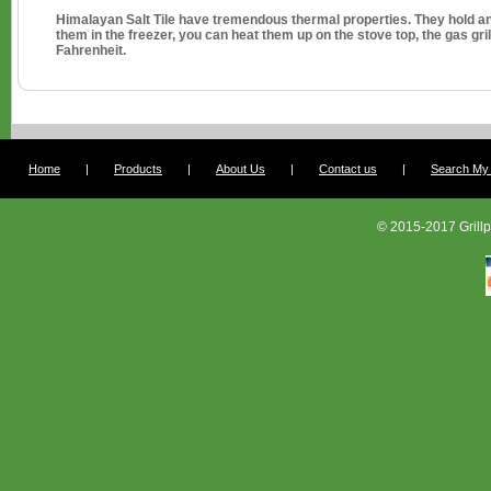
Himalayan Salt Tile have tremendous thermal properties. They hold an
them in the freezer, you can heat them up on the stove top, the gas gril
Fahrenheit.
Home
|
Products
|
About Us
|
Contact us
|
Search My G
© 2015-2017 Grillp