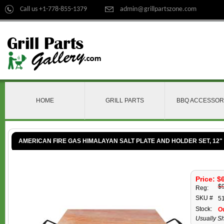
Call us +1-778-855-1379
admin@grillpartszone.com
HOME
GRILL PARTS
BBQ ACCESSOR
AMERICAN FIRE GAS HIMALAYAN SALT PLATE AND HOLDER SET, 12" X
Price: $
$
Reg:
SKU #
5
Stock:
Ou
Usually Sh