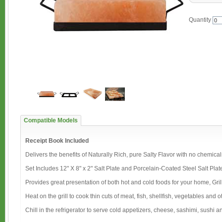
Quantity
Compatible Models
Receipt Book Included
Delivers the benefits of Naturally Rich, pure Salty Flavor with no chemical
Set Includes 12" X 8" x 2" Salt Plate and Porcelain-Coated Steel Salt Plat
Provides great presentation of both hot and cold foods for your home, Gril
Heat on the grill to cook thin cuts of meat, fish, shellfish, vegetables and
Chill in the refrigerator to serve cold appetizers, cheese, sashimi, sushi and