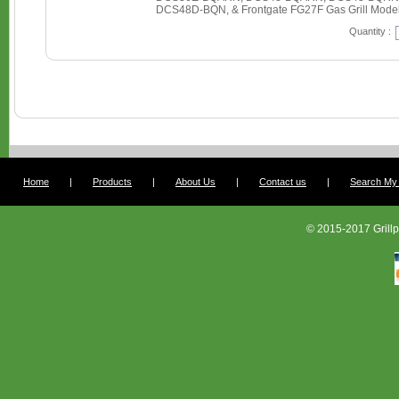
DCS48D-BQN, & Frontgate FG27F Gas Grill Mode
Quantity :
Home
|
Products
|
About Us
|
Contact us
|
Search My G
© 2015-2017 Grillp