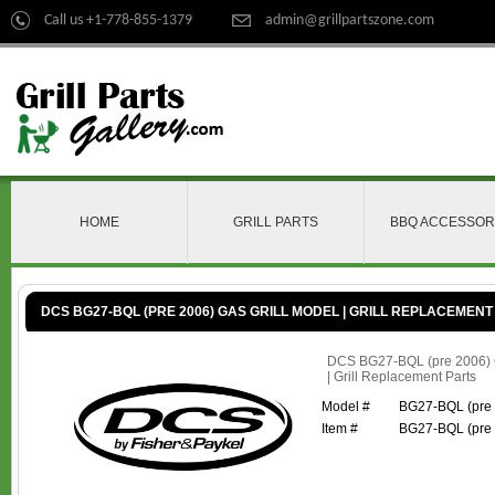
Call us +1-778-855-1379
admin@grillpartszone.com
HOME
GRILL PARTS
BBQ ACCESSOR
DCS BG27-BQL (PRE 2006) GAS GRILL MODEL | GRILL REPLACEMENT
DCS BG27-BQL (pre 2006) G
| Grill Replacement Parts
Model #
BG27-BQL (pre
Item #
BG27-BQL (pre