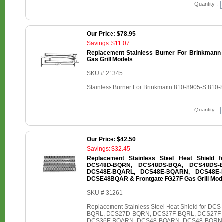
Quantity :
Our Price: $78.95
Savings: $11.07
Replacement Stainless Burner For Brinkmann
Gas Grill Models
SKU # 21345
Stainless Burner For Brinkmann 810-8905-S 810-
Quantity :
Our Price: $42.50
Savings: $32.45
Replacement Stainless Steel Heat Shield
DCS48D-BQRN, DCS48DS-BQA, DCS48DS-
DCS48E-BQARL, DCS48E-BQARN, DCS48E-
DCSE48BQAR & Frontgate FG27F Gas Grill Mod
SKU # 31261
Replacement Stainless Steel Heat Shield for
BQRL, DCS27D-BQRN, DCS27F-BQRL, DCS27F
DCS36E-BQARN, DCS48-BQARN, DCS48-BQRN