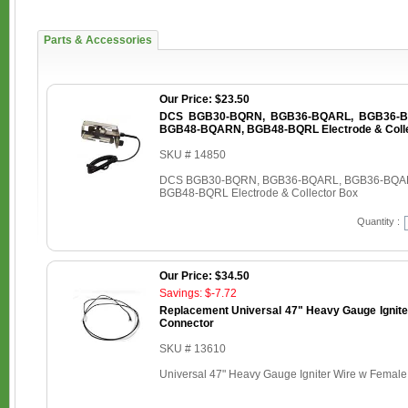
Parts & Accessories
Our Price: $23.50
DCS BGB30-BQRN, BGB36-BQARL, BGB36-B
BGB48-BQARN, BGB48-BQRL Electrode & Colle
SKU # 14850
DCS BGB30-BQRN, BGB36-BQARL, BGB36-BQA
BGB48-BQRL Electrode & Collector Box
Quantity :
Our Price: $34.50
Savings: $-7.72
Replacement Universal 47" Heavy Gauge Ignite
Connector
SKU # 13610
Universal 47" Heavy Gauge Igniter Wire w Femal