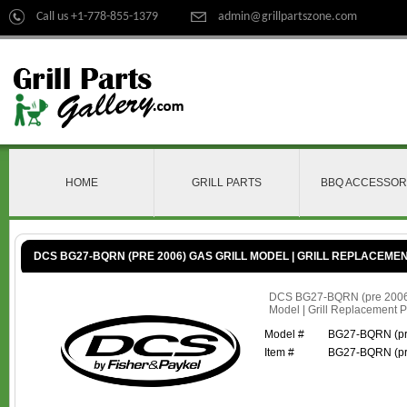
Call us +1-778-855-1379
admin@grillpartszone.com
HOME
GRILL PARTS
BBQ ACCESSOR
DCS BG27-BQRN (PRE 2006) GAS GRILL MODEL | GRILL REPLACEME
DCS BG27-BQRN (pre 2006)
Model | Grill Replacement P
Model #
BG27-BQRN (pr
Item #
BG27-BQRN (pr