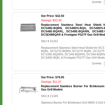
Quantity :
Our Price: $42.50
Savings: $32.45
Replacement Stainless Steel Heat Shield
DCS48D-BQRN, DCS48DS-BQA, DCS48DS-
DCS48E-BQARL, DCS48E-BQARN, DCS48E-
DCSE48BQAR & Frontgate FG27F Gas Grill Mod
SKU # 31261
Replacement Stainless Steel Heat Shield for
BQRL, DCS27D-BQRN, DCS27F-BQRL, DCS27F
DCS36E-BQARN, DCS48-BQARN, DCS48-BQRN
DCS48D-BQN, & Frontgate FG27F Gas Grill Mode
Quantity :
Our Price: $78.95
Savings: $11.07
Replacement Stainless Burner For Brinkmann
Gas Grill Models
SKU # 21345
Stainless Burner For Brinkmann 810-8905-S 810-