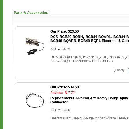
Parts & Accessories
Our Price: $23.50
DCS BGB30-BQRN, BGB36-BQARL, BGB36-B
BGB48-BQARN, BGB48-BQRL Electrode & Colle
SKU # 14850
DCS BGB30-BQRN, BGB36-BQARL, BGB36-BQA
BGB48-BQRL Electrode & Collector Box
Quantity :
Our Price: $34.50
Savings: $-7.72
Replacement Universal 47" Heavy Gauge Ignite
Connector
SKU # 13610
Universal 47" Heavy Gauge Igniter Wire w Femal