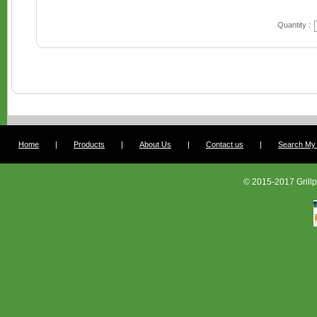
Quantity :
Home
|
Products
|
About Us
|
Contact us
|
Search My G
© 2015-2017 Grillp