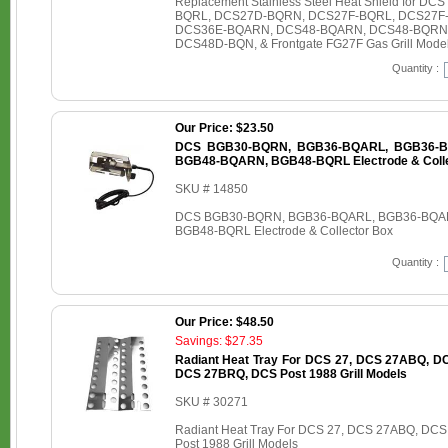
Replacement Stainless Steel Heat Shield for
BQRL, DCS27D-BQRN, DCS27F-BQRL, DCS27F
DCS36E-BQARN, DCS48-BQARN, DCS48-BQRN
DCS48D-BQN, & Frontgate FG27F Gas Grill Mode
Quantity :
Our Price: $23.50
DCS BGB30-BQRN, BGB36-BQARL, BGB36-B
BGB48-BQARN, BGB48-BQRL Electrode & Colle
SKU # 14850
DCS BGB30-BQRN, BGB36-BQARL, BGB36-BQA
BGB48-BQRL Electrode & Collector Box
Quantity :
Our Price: $48.50
Savings: $27.35
Radiant Heat Tray For DCS 27, DCS 27ABQ, 
DCS 27BRQ, DCS Post 1988 Grill Models
SKU # 30271
Radiant Heat Tray For DCS 27, DCS 27ABQ, D
Post 1988 Grill Models