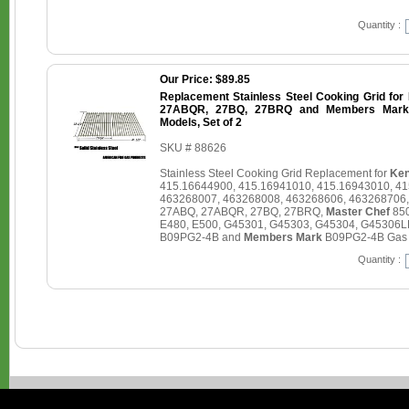
Quantity :
Our Price: $89.85
Replacement Stainless Steel Cooking Grid for
27ABQR, 27BQ, 27BRQ and Members Mark 
Models, Set of 2
SKU # 88626
Stainless Steel Cooking Grid Replacement for
Ken
415.16644900, 415.16941010, 415.16943010, 4
463268007, 463268008, 463268606, 463268706
27ABQ, 27ABQR, 27BQ, 27BRQ,
Master Chef
850
E480, E500, G45301, G45303, G45304, G45306L
B09PG2-4B and
Members Mark
B09PG2-4B Gas Gr
Quantity :