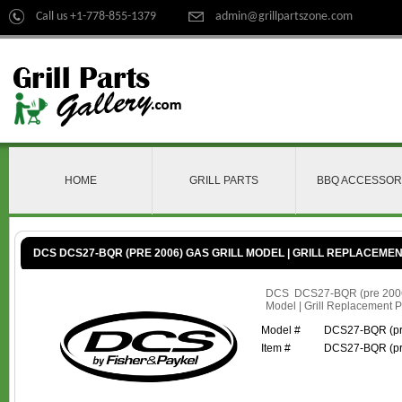
Call us +1-778-855-1379
admin@grillpartszone.com
HOME
GRILL PARTS
BBQ ACCESSOR
DCS DCS27-BQR (PRE 2006) GAS GRILL MODEL | GRILL REPLACEME
DCS DCS27-BQR (pre 2006
Model | Grill Replacement P
Model #
DCS27-BQR (pr
Item #
DCS27-BQR (pr