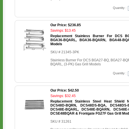
Quantity :
Our Price: $236.85
Savings: $13.45
Replacement Stainless Burner For DCS B
BGA36-BQARL, BGA36-BQARN, BGA48-BQAR
Models
SKU # 21345-3PK
Stainless Burner For DCS BGA27-BQ, BGA27-
BQARL, (3-PK) Gas Grill Models
Quantity :
Our Price: $42.50
Savings: $32.45
Replacement Stainless Steel Heat Shield
DCS48D-BQRN, DCS48DS-BQA, DCS48DS-
DCS48E-BQARL, DCS48E-BQARN, DCS48E-
DCSE48BQAR & Frontgate FG27F Gas Grill Mod
SKU # 31261