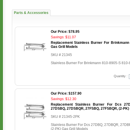
Parts & Accessories
Our Price: $78.95
Savings: $11.07
Replacement Stainless Burner For Brinkmann
Gas Grill Models
SKU # 21345
Stainless Burner For Brinkmann 810-8905-S 810-
Quantity :
Our Price: $157.90
Savings: $12.30
Replacement Stainless Burner For Dcs 2
27DSBQ, 27DSBQR, 27FSBQ, 27FSBQR, (2-PK) G
SKU # 21345-2PK
Stainless Burner For Dcs 27DBQ, 27DBQR, 27
(2-PK) Gas Grill Models