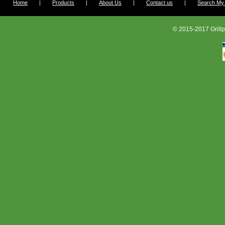
Home
|
Products
|
About Us
|
Contact us
|
Search My G
© 2015-2017 Grillp