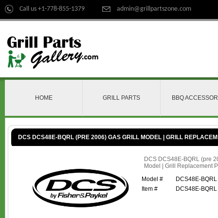
Call us +1-778-855-1379
admin@grillpartszone.com
HOME
GRILL PARTS
BBQ ACCESSOR
DCS DCS48E-BQRL (PRE 2006) GAS GRILL MODEL | GRILL REPLACE
DCS DCS48E-BQRL (pre 200
Model | Grill Replacement P
Model #
DCS48E-BQRL (
Item #
DCS48E-BQRL (