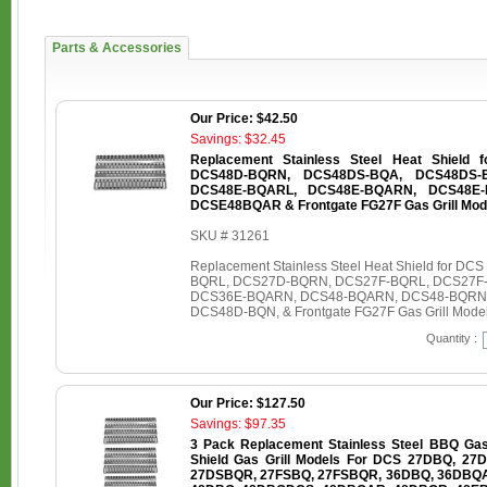
Parts & Accessories
Our Price: $42.50
Savings: $32.45
Replacement Stainless Steel Heat Shield
DCS48D-BQRN, DCS48DS-BQA, DCS48DS-
DCS48E-BQARL, DCS48E-BQARN, DCS48E-
DCSE48BQAR & Frontgate FG27F Gas Grill Mod
SKU # 31261
Replacement Stainless Steel Heat Shield for
BQRL, DCS27D-BQRN, DCS27F-BQRL, DCS27F
DCS36E-BQARN, DCS48-BQARN, DCS48-BQRN
DCS48D-BQN, & Frontgate FG27F Gas Grill Mode
Quantity :
Our Price: $127.50
Savings: $97.35
3 Pack Replacement Stainless Steel BBQ Gas G
Shield Gas Grill Models For DCS 27DBQ, 2
27DSBQR, 27FSBQ, 27FSBQR, 36DBQ, 36DBQ