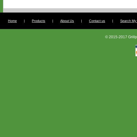
Home
|
Products
|
About Us
|
Contact us
|
Search My G
© 2015-2017 Grillp