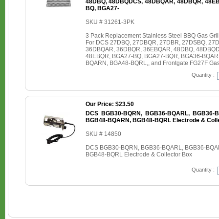
48DBQ, 48DBQDCS, 48DBQAR, 48DBQR, 48EB
BQ, BGA27-
SKU # 31261-3PK
3 Pack Replacement Stainless Steel BBQ Gas Grill 
For DCS 27DBQ, 27DBQR, 27DBR, 27DSBQ, 27
36DBQAR, 36DBQR, 36EBQAR, 48DBQ, 48DBQD
48EBQR, BGA27-BQ, BGA27-BQR, BGA36-BQAR
BQARN, BGA48-BQRL,, and Frontgate FG27F Gas 
Quantity :
Our Price: $23.50
DCS BGB30-BQRN, BGB36-BQARL, BGB36-B
BGB48-BQARN, BGB48-BQRL Electrode & Colle
SKU # 14850
DCS BGB30-BQRN, BGB36-BQARL, BGB36-BQA
BGB48-BQRL Electrode & Collector Box
Quantity :